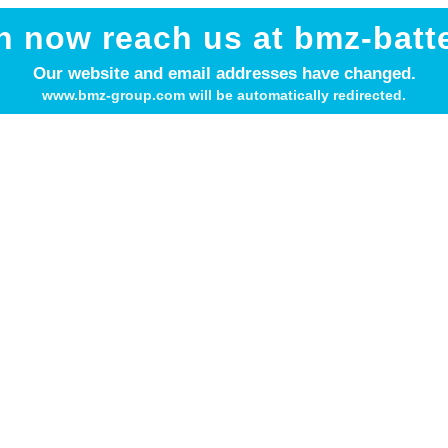
n now reach us at bmz-batt
Our website and email addresses have changed.
www.bmz-group.com will be automatically redirected.