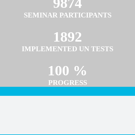
9874
SEMINAR PARTICIPANTS
1892
IMPLEMENTED UN TESTS
100 %
PROGRESS