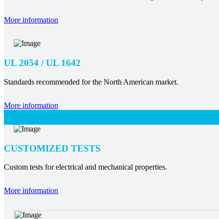
More information
UL 2054 / UL 1642
Standards recommended for the North American market.
More information
CUSTOMIZED TESTS
Custom tests for electrical and mechanical properties.
More information