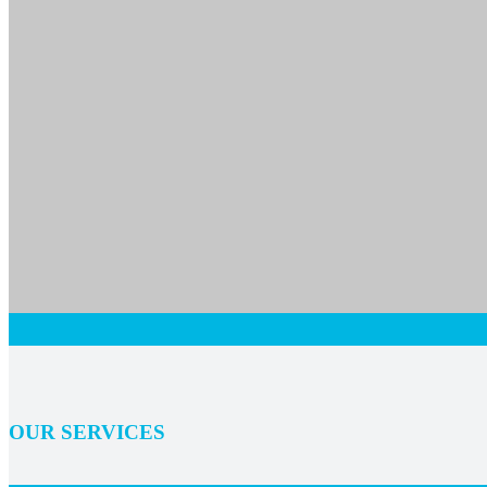
OUR SERVICES