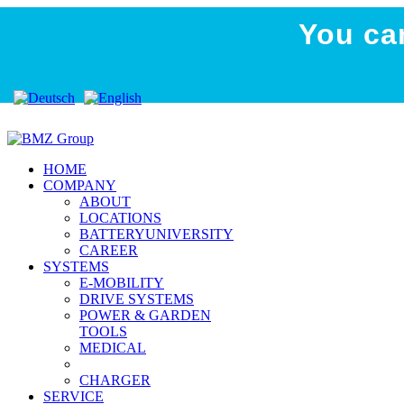
You ca
HOME
COMPANY
ABOUT
LOCATIONS
BATTERYUNIVERSITY
CAREER
SYSTEMS
E-MOBILITY
DRIVE SYSTEMS
POWER & GARDEN
TOOLS
MEDICAL
CHARGER
SERVICE