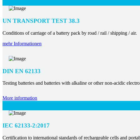
UN TRANSPORT TEST 38.3
Conditions of carriage of a battery pack by road / rail / shipping / air.
mehr Informationen
DIN EN 62133
Testing batteries and batteries with alkaline or other non-acidic electro
More information
IEC 62133-2:2017
Certification to international standards of rechargeable cells and portab