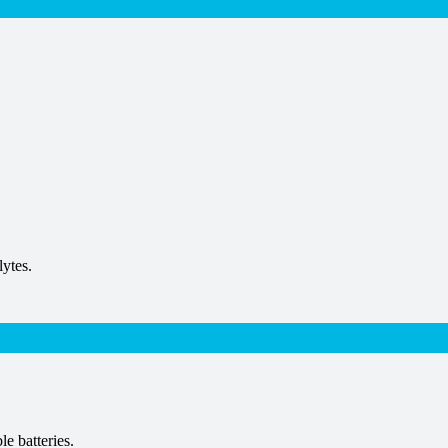
lytes.
le batteries.