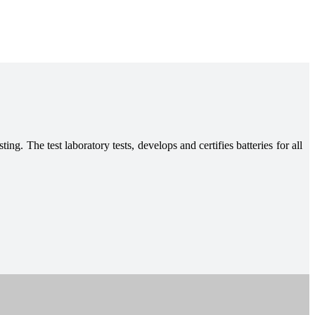
ing. The test laboratory tests, develops and certifies batteries for all