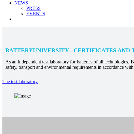
NEWS
PRESS
EVENTS
BATTERYUNIVERSITY - CERTIFICATES AND 
As an independent test laboratory for batteries of all technologies, Ba
safety, transport and environmental requirements in accordance with 
The test laboratory