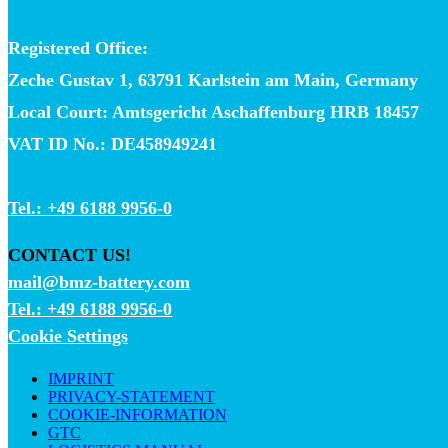
Registered Office:
Zeche Gustav 1, 63791 Karlstein am Main, Germany
Local Court: Amtsgericht Aschaffenburg HRB 18457
VAT ID No.: DE458949241
Tel.: +49 6188 9956-0
CONTACT US!
mail@bmz-battery.com
Tel.: +49 6188 9956-0
Cookie Settings
IMPRINT
PRIVACY-STATEMENT
COOKIE-INFORMATION
GTC