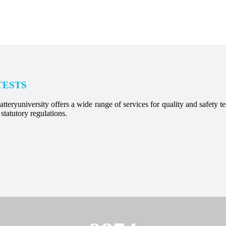
TESTS
tteryuniversity offers a wide range of services for quality and safety test
statutory regulations.