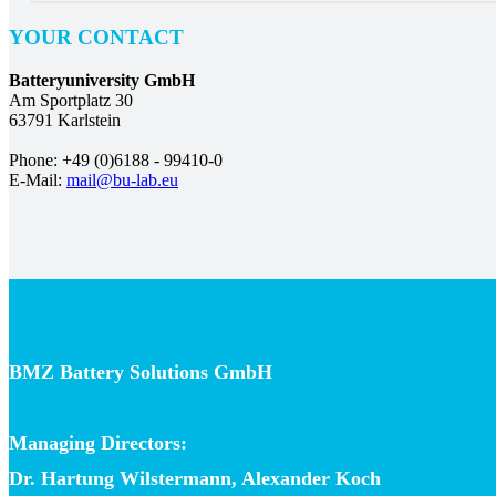
YOUR CONTACT
Batteryuniversity GmbH
Am Sportplatz 30
63791 Karlstein
Phone: +49 (0)6188 - 99410-0
E-Mail:
mail@bu-lab.eu
BMZ Battery Solutions GmbH
Managing Directors:
Dr. Hartung Wilstermann, Alexander Koch