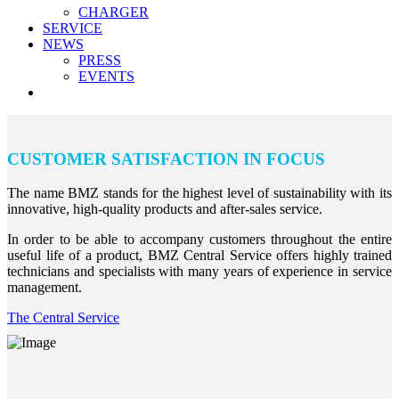
CHARGER
SERVICE
NEWS
PRESS
EVENTS
CUSTOMER SATISFACTION IN FOCUS
The name BMZ stands for the highest level of sustainability with its
innovative, high-quality products and after-sales service.
In order to be able to accompany customers throughout the entire
useful life of a product, BMZ Central Service offers highly trained
technicians and specialists with many years of experience in service
management.
The Central Service