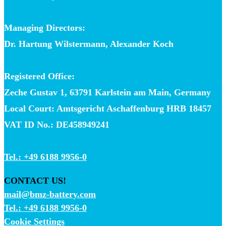
Managing Directors:
Dr. Hartung Wilstermann, Alexander Koch
Registered Office:
Zeche Gustav 1, 63791 Karlstein am Main, Germany
Local Court: Amtsgericht Aschaffenburg HRB 18457
VAT ID No.: DE458949241
Tel.: +49 6188 9956-0
CONTACT US!
mail@bmz-battery.com
Tel.: +49 6188 9956-0
Cookie Settings