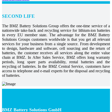
SECOND LIFE
The BMZ Battery Solutions Group offers the one-time service of a
nationwide take-back and recycling service for lithium-ion batteries
in every EU member state. The advantage for the BMZ Battery
Solutions Groups customers worldwide is that you get all relevant
services for your business from a single source. From development
to design, hardware and software, cell sourcing and the return of
batteries, the customer receives all services along the entire value
chain at BMZ. In After Sales Service, BMZ offers long warranty
periods, long spare parts availability, rental batteries and the
recycling of batteries. In the BMZ Central Service, customers have
access to telephone and e-mail experts for the disposal and recycling
of batteries.
BMZ Battery Solutions GmbH