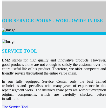
OUR SERVICE POOKS - WORLDWIDE IN USE
SERVICE TOOL
BMZ stands for high quality and innovative products. However,
good products alone are not enough to satisfy the customer over the
entire useful life of his product. Therefore, we offer competent and
friendly service throughout the entire value chain.
In our fully equipped Service Center, only the best trained
technicians and specialists with many years of experience in this
repair segment work. The installed spare parts are without exception
original components, which are carefully checked before
installation.
The Service Tool