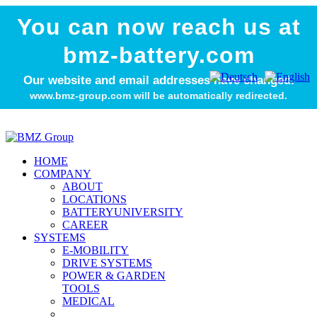
You can now reach us at
bmz-battery.com
Our website and email addresses have changed.
www.bmz-group.com will be automatically redirected.
HOME
COMPANY
ABOUT
LOCATIONS
BATTERYUNIVERSITY
CAREER
SYSTEMS
E-MOBILITY
DRIVE SYSTEMS
POWER & GARDEN
TOOLS
MEDICAL